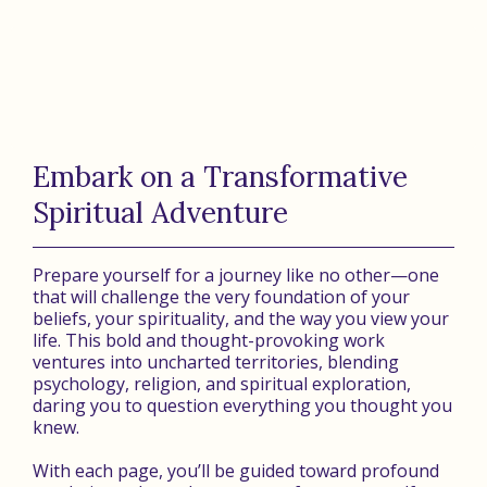
Embark on a Transformative
Spiritual Adventure
Prepare yourself for a journey like no other—one
that will challenge the very foundation of your
beliefs, your spirituality, and the way you view your
life. This bold and thought-provoking work
ventures into uncharted territories, blending
psychology, religion, and spiritual exploration,
daring you to question everything you thought you
knew.
With each page, you’ll be guided toward profound