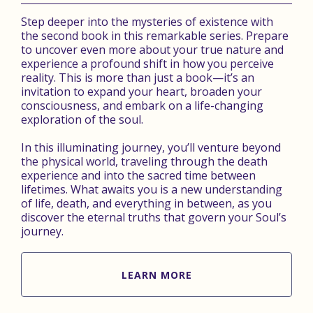
Step deeper into the mysteries of existence with
the second book in this remarkable series. Prepare
to uncover even more about your true nature and
experience a profound shift in how you perceive
reality. This is more than just a book—it’s an
invitation to expand your heart, broaden your
consciousness, and embark on a life-changing
exploration of the soul.
In this illuminating journey, you’ll venture beyond
the physical world, traveling through the death
experience and into the sacred time between
lifetimes. What awaits you is a new understanding
of life, death, and everything in between, as you
discover the eternal truths that govern your Soul’s
journey.
LEARN MORE