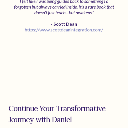
I felt like I was being guided back to something I’d
forgotten but always carried inside. It’s a rare book that
doesn’t just teach—but awakens."
- Scott Dean
https://www.scottdeanintegration.com/
Continue Your Transformative
Journey with Daniel