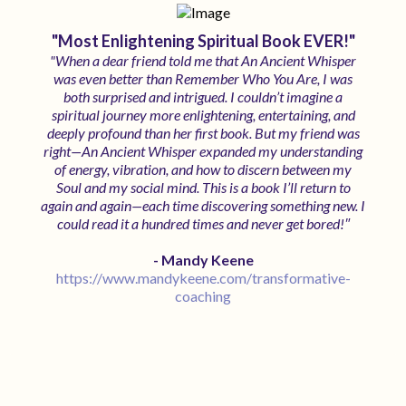
"Most Enlightening Spiritual Book EVER!"
"When a dear friend told me that An Ancient Whisper
was even better than Remember Who You Are, I was
both surprised and intrigued. I couldn’t imagine a
spiritual journey more enlightening, entertaining, and
deeply profound than her first book. But my friend was
right—An Ancient Whisper expanded my understanding
of energy, vibration, and how to discern between my
Soul and my social mind. This is a book I’ll return to
again and again—each time discovering something new. I
"
could read it a hundred times and never get bored!
- Mandy Keene
https://www.mandykeene.com/transformative-
coaching