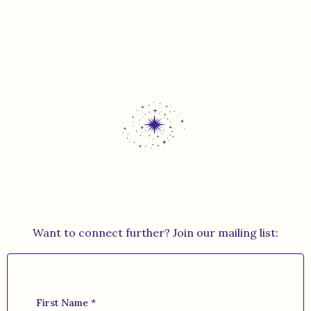
Want to connect further? Join our mailing list:
First Name
*