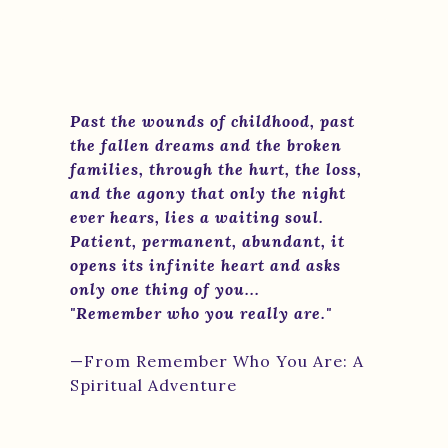
Past the wounds of childhood, past
the fallen dreams and the broken
families, through the hurt, the loss,
and the agony that only the night
ever hears, lies a waiting soul.
Patient, permanent, abundant, it
opens its infinite heart and asks
only one thing of you...
"Remember who you really are."
—From Remember Who You Are: A
Spiritual Adventure