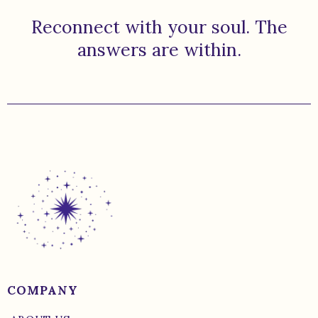
Reconnect with your soul. The
answers are within.
COMPANY