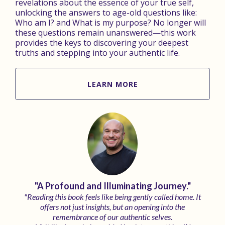
revelations about the essence of your true self,
unlocking the answers to age-old questions like:
Who am I? and What is my purpose? No longer will
these questions remain unanswered—this work
provides the keys to discovering your deepest
truths and stepping into your authentic life.
LEARN MORE
"A Profound and Illuminating Journey."
"Reading this book feels like being gently called home. It
offers not just insights, but an opening into the
remembrance of our authentic selves.