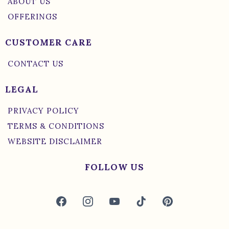
ABOUT US
OFFERINGS
CUSTOMER CARE
CONTACT US
LEGAL
PRIVACY POLICY
TERMS & CONDITIONS
WEBSITE DISCLAIMER
FOLLOW US