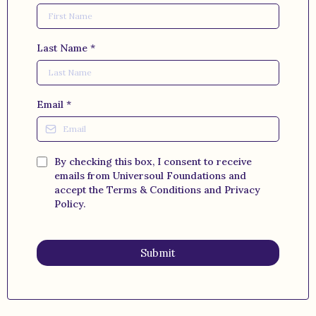
Last Name
*
Email
*
By checking this box, I consent to receive
emails from Universoul Foundations and
accept the Terms & Conditions and Privacy
Policy.
Submit