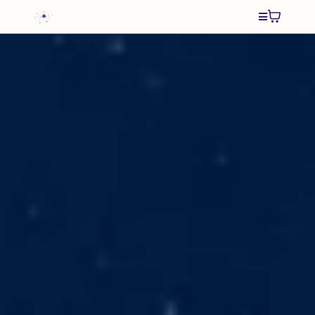
Remember Who
You Are
and
An Ancient
Whisper
Spiritual Adventure Books by
Karen Alexander
Transformative stories that guide readers
on a journey inward.