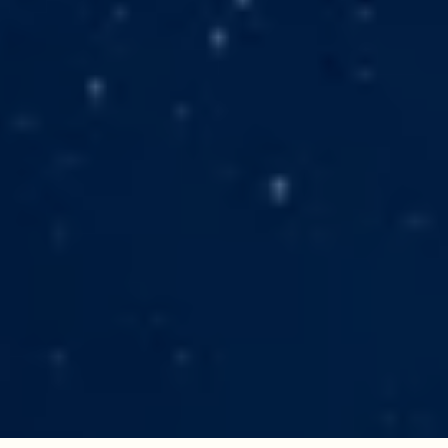
Karen Alexander is a gifted author and
visionary whose work has sparked
profound transformation in readers
worldwide. Her two
spiritual‑adventure novels—
Remember
Who You Are
and
An Ancient Whisper
—
combine vivid storytelling with deep
insight, turning each read into a
life‑altering pilgrimage. These books
invite you to look inward, awaken your
true self, and step into your fullest
potential.