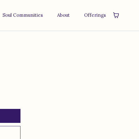
Soul Communities
About
Offerings