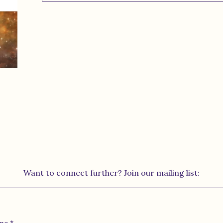
Want to connect further? Join our mailing list: