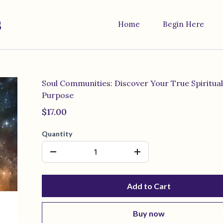
s
Home
Begin Here
Soul Communities: Discover Your True Spiritual
Purpose
$17.00
Quantity
Add to Cart
Buy now