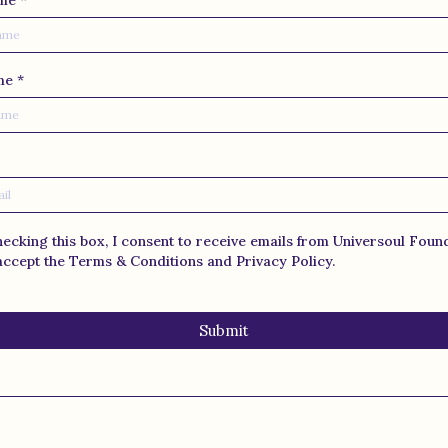
ame
*
ame
*
hecking this box, I consent to receive emails from Universoul Foun
accept the Terms & Conditions and Privacy Policy.
Submit